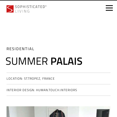
Skip
to
content
RESIDENTIAL
SUMMER
PALAIS
LOCATION: ST.TROPEZ, FRANCE
INTERIOR DESIGN: HUMAN.TOUCH.INTERIORS