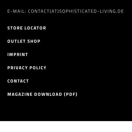
E-MAIL: CONTACT(AT)SOPHISTICATED-LIVING.DE
STORE LOCATOR
OUTLET SHOP
IMPRINT
PRIVACY POLICY
CONTACT
MAGAZINE DOWNLOAD (PDF)