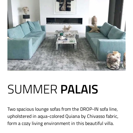
SUMMER
PALAIS
Two spacious lounge sofas from the DROP-IN sofa line,
upholstered in aqua-colored Quiana by Chivasso fabric,
form a cozy living environment in this beautiful villa.