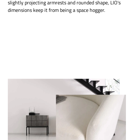
slightly projecting armrests and rounded shape, LIO's
dimensions keep it from being a space hogger.