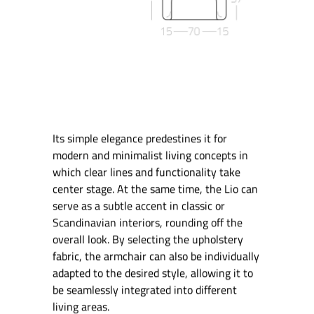
Its simple elegance predestines it for
modern and minimalist living concepts in
which clear lines and functionality take
center stage. At the same time, the Lio can
serve as a subtle accent in classic or
Scandinavian interiors, rounding off the
overall look. By selecting the upholstery
fabric, the armchair can also be individually
adapted to the desired style, allowing it to
be seamlessly integrated into different
living areas.