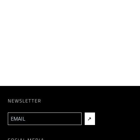
NEWSLETTER