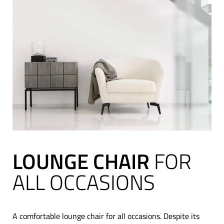
LOUNGE CHAIR
FOR
ALL OCCASIONS
A comfortable lounge chair for all occasions. Despite its