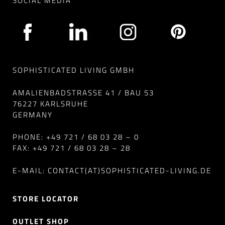
SOCIAL MEDIA
SOPHISTICATED LIVING GMBH
AMALIENBADSTRASSE 41 / BAU 53
76227 KARLSRUHE
GERMANY
PHONE: +49 721 / 68 03 28 – 0
FAX: +49 721 / 68 03 28 – 28
E-MAIL: CONTACT(AT)SOPHISTICATED-LIVING.DE
STORE LOCATOR
OUTLET SHOP