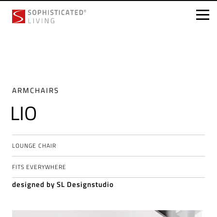
Skip
to
content
ARMCHAIRS
LIO
LOUNGE CHAIR
FITS EVERYWHERE
designed by SL Designstudio