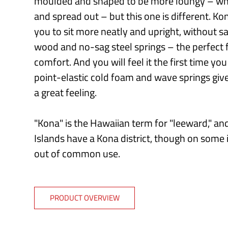
moulded and shaped to be more loungy – whic
and spread out – but this one is different. K
you to sit more neatly and upright, without sa
wood and no-sag steel springs – the perfect 
comfort. And you will feel it the first time yo
point-elastic cold foam and wave springs giv
a great feeling.
"Kona" is the Hawaiian term for "leeward," and
Islands have a Kona district, though on some 
out of common use.
PRODUCT OVERVIEW