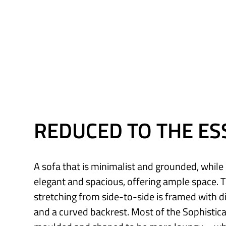
REDUCED TO THE ES
A sofa that is minimalist and grounded, whil
elegant and spacious, offering ample space. 
stretching from side-to-side is framed with 
and a curved backrest. Most of the Sophistica