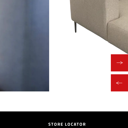
STORE LOCATOR