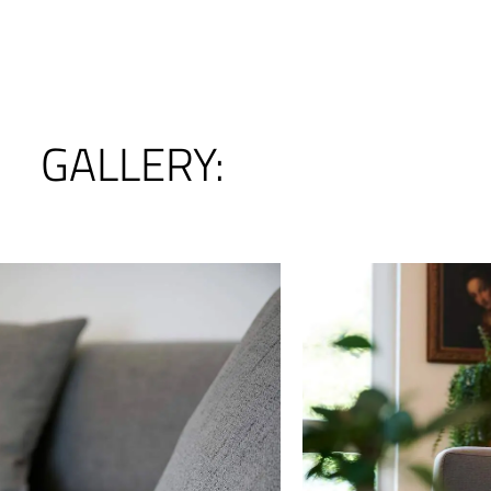
GALLERY: