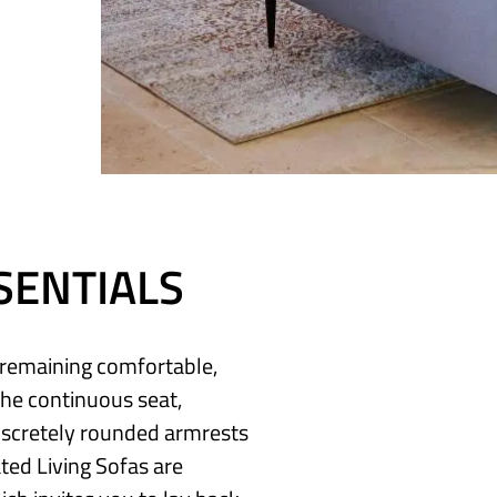
SENTIALS
e remaining comfortable,
The continuous seat,
discretely rounded armrests
ted Living Sofas are