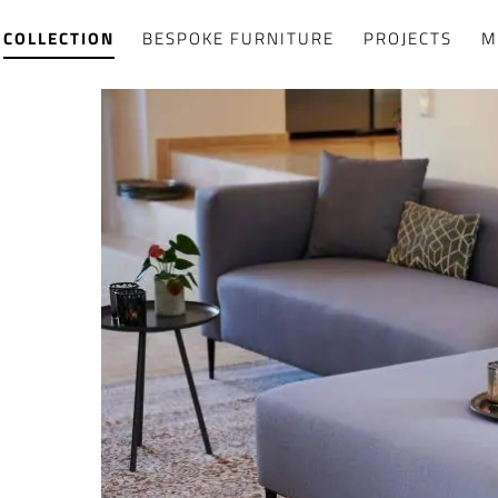
COLLECTION
BESPOKE FURNITURE
PROJECTS
M