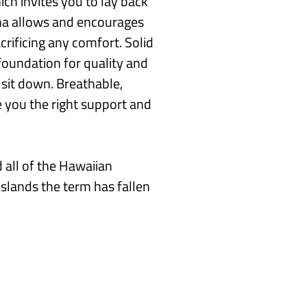
h invites you to lay back
ona allows and encourages
crificing any comfort. Solid
foundation for quality and
u sit down. Breathable,
e you the right support and
 all of the Hawaiian
islands the term has fallen