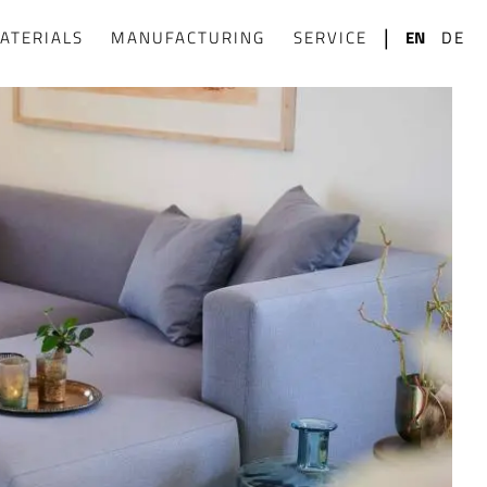
|
ATERIALS
MANUFACTURING
SERVICE
EN
DE