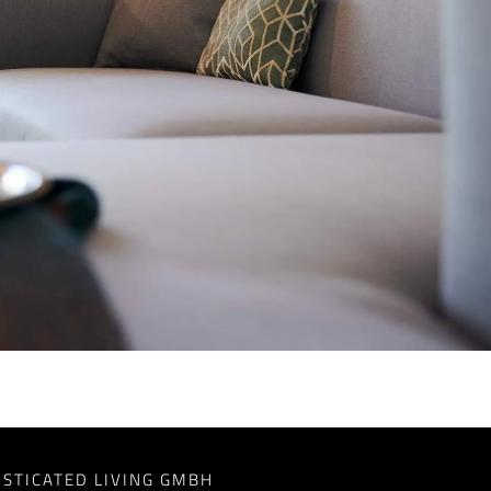
ISTICATED LIVING GMBH