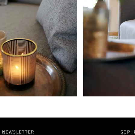
NEWSLETTER
SOPH