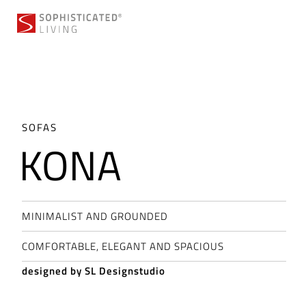
Skip
to
content
SOFAS
KONA
MINIMALIST AND GROUNDED
COMFORTABLE, ELEGANT AND SPACIOUS
designed by SL Designstudio